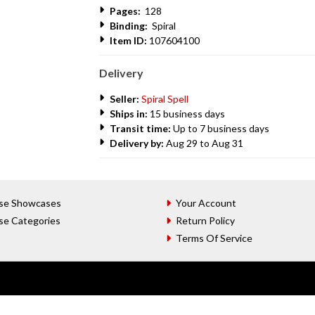
Pages:
128
Binding:
Spiral
Item ID:
107604100
Delivery
Seller:
Spiral Spell
Ships in:
15 business days
Transit time:
Up to 7 business days
Delivery by:
Aug 29 to Aug 31
se Showcases
Your Account
se Categories
Return Policy
Terms Of Service