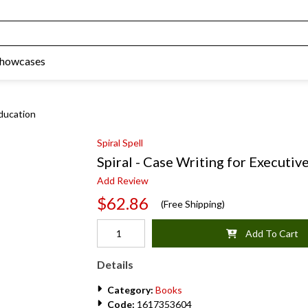
Showcases
Education
Spiral Spell
Spiral - Case Writing for Executiv
Add Review
$62.86
(Free Shipping)
Add To Cart
Details
Category:
Books
Code:
1617353604