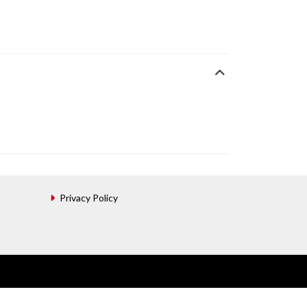
Privacy Policy