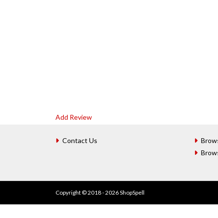
Add Review
Contact Us
Brow
Brow
Copyright © 2018 - 2026 ShopSpell