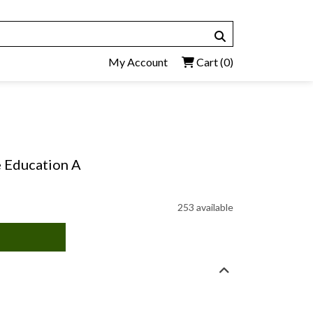
My Account
Cart
(0)
e Education A
253 available