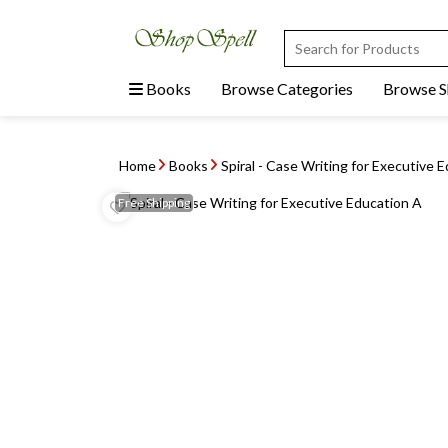
Books
Browse Categories
Browse 
Home
Books
Spiral - Case Writing for Executive 
Free
Shipping