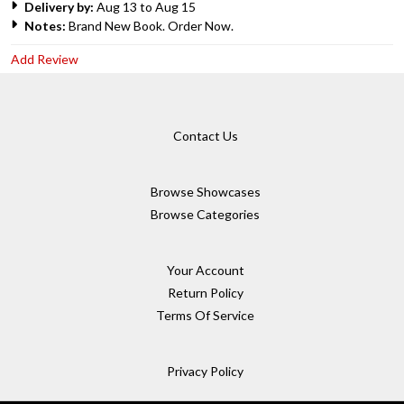
Delivery by:
Aug 13 to Aug 15
Notes:
Brand New Book. Order Now.
Add Review
Contact Us
Browse Showcases
Browse Categories
Your Account
Return Policy
Terms Of Service
Privacy Policy