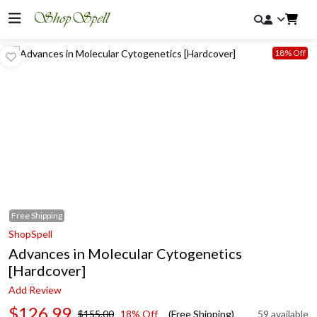
18% Off
Free
Shipping
ShopSpell
Advances in Molecular Cytogenetics
[Hardcover]
Add Review
$126.99
$155.00
18% Off
(Free Shipping)
59 available