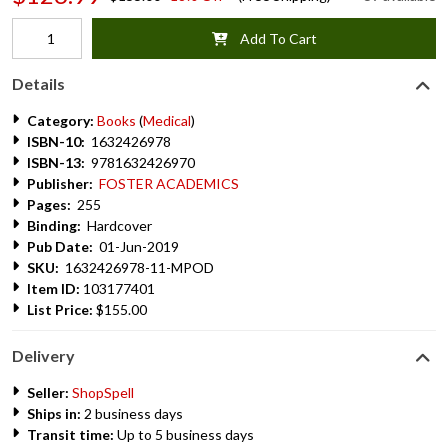
Add To Cart
Details
Category:
Books
(
Medical
)
ISBN-10:
1632426978
ISBN-13:
9781632426970
Publisher:
FOSTER ACADEMICS
Pages:
255
Binding:
Hardcover
Pub Date:
01-Jun-2019
SKU:
1632426978-11-MPOD
Item ID:
103177401
List Price:
$155.00
Delivery
Seller:
ShopSpell
Ships in:
2 business days
Transit time:
Up to 5 business days