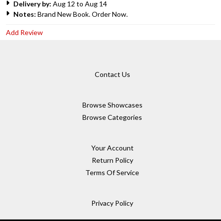
Delivery by:
Aug 12 to Aug 14
Notes:
Brand New Book. Order Now.
Add Review
Contact Us
Browse Showcases
Browse Categories
Your Account
Return Policy
Terms Of Service
Privacy Policy