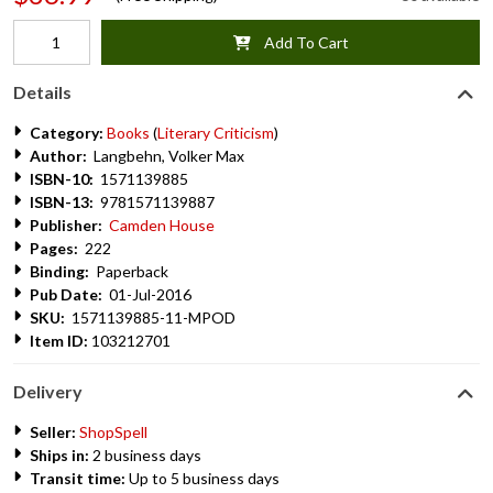
Add To Cart
Details
Category:
Books
(
Literary Criticism
)
Author:
Langbehn, Volker Max
ISBN-10:
1571139885
ISBN-13:
9781571139887
Publisher:
Camden House
Pages:
222
Binding:
Paperback
Pub Date:
01-Jul-2016
SKU:
1571139885-11-MPOD
Item ID:
103212701
Delivery
Seller:
ShopSpell
Ships in:
2 business days
Transit time:
Up to 5 business days