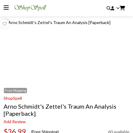
Free
Shipping
ShopSpell
Arno Schmidt's Zettel's Traum An Analysis
[Paperback]
Add Review
$36.99
(Free Shipping)
60 available