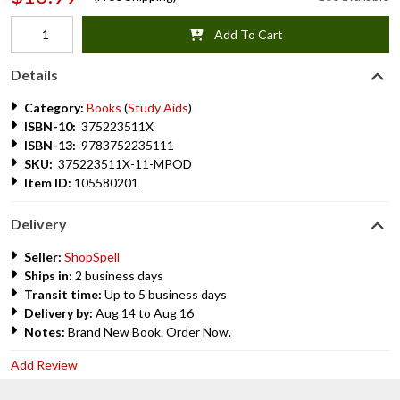
Add To Cart
Details
Category:
Books
(
Study Aids
)
ISBN-10:
375223511X
ISBN-13:
9783752235111
SKU:
375223511X-11-MPOD
Item ID:
105580201
Delivery
Seller:
ShopSpell
Ships in:
2 business days
Transit time:
Up to 5 business days
Delivery by:
Aug 14 to Aug 16
Notes:
Brand New Book. Order Now.
Add Review