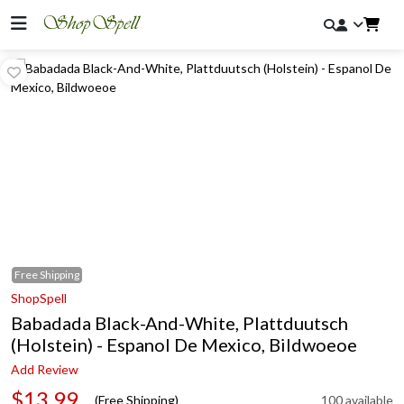
Free
Shipping
ShopSpell
Babadada Black-And-White, Plattduutsch
(Holstein) - Espanol De Mexico, Bildwoeoe
Add Review
$13.99
(Free Shipping)
100 available