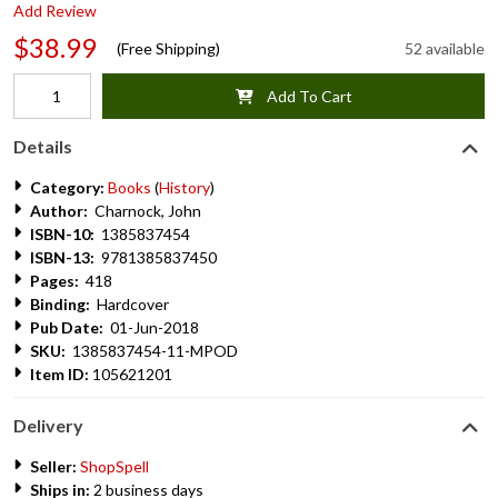
Add Review
$38.99
(Free Shipping)
52 available
Add To Cart
Details
Category:
Books
(
History
)
Author:
Charnock, John
ISBN-10:
1385837454
ISBN-13:
9781385837450
Pages:
418
Binding:
Hardcover
Pub Date:
01-Jun-2018
SKU:
1385837454-11-MPOD
Item ID:
105621201
Delivery
Seller:
ShopSpell
Ships in:
2 business days