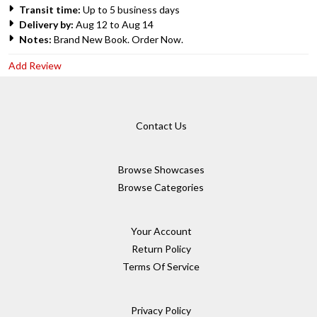
Transit time:
Up to 5 business days
Delivery by:
Aug 12 to Aug 14
Notes:
Brand New Book. Order Now.
Add Review
Contact Us
Browse Showcases
Browse Categories
Your Account
Return Policy
Terms Of Service
Privacy Policy