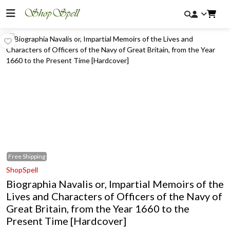
Free
Shipping
ShopSpell
Biographia Navalis or, Impartial Memoirs of the
Lives and Characters of Officers of the Navy of
Great Britain, from the Year 1660 to the
Present Time [Hardcover]