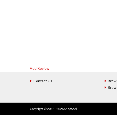
Add Review
Contact Us
Brow
Brow
Copyright © 2018 - 2026 ShopSpell