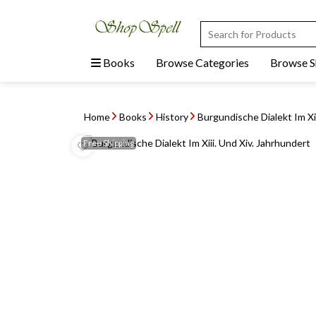
Books
Browse Categories
Browse 
Home
Books
History
Burgundische Dialekt Im Xii
Free
Shipping