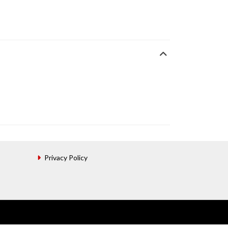
Privacy Policy