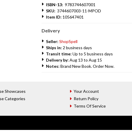
ISBN-13:
9783744607001
SKU:
3744607003-11-MPOD
Item ID:
105647401
Delivery
Seller:
ShopSpell
Ships in:
2 business days
Transit time:
Up to 5 business days
Delivery by:
Aug 13 to Aug 15
Notes:
Brand New Book. Order Now.
se Showcases
Your Account
se Categories
Return Policy
Terms Of Service