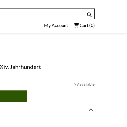
My Account
Cart
(0)
 Xiv. Jahrhundert
99 available