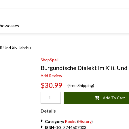
Showcases
i. Und Xiv. Jahrhu
ShopSpell
Burgundische Dialekt Im Xiii. Und
Add Review
$30.99
(Free Shipping)
Add To Cart
Details
Category:
Books
(
History
)
ISBN-10:
3744607003