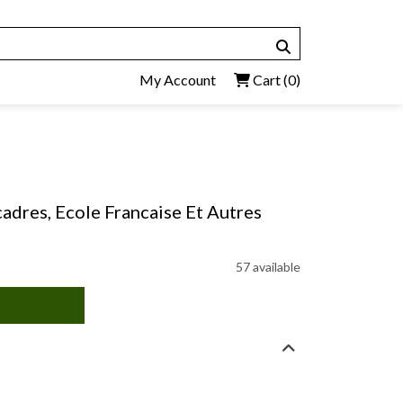
My Account
Cart
(0)
adres, Ecole Francaise Et Autres
57 available