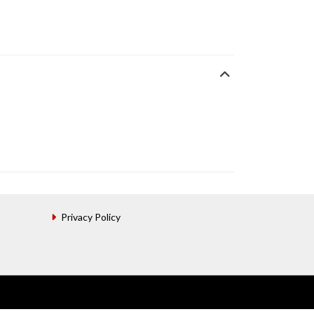
Privacy Policy