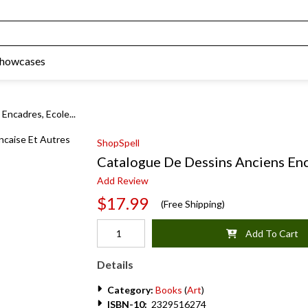
Showcases
Encadres, Ecole...
ShopSpell
Catalogue De Dessins Anciens Enc
Add Review
$17.99
(Free Shipping)
Add To Cart
Details
Category:
Books
(
Art
)
ISBN-10:
2329516274