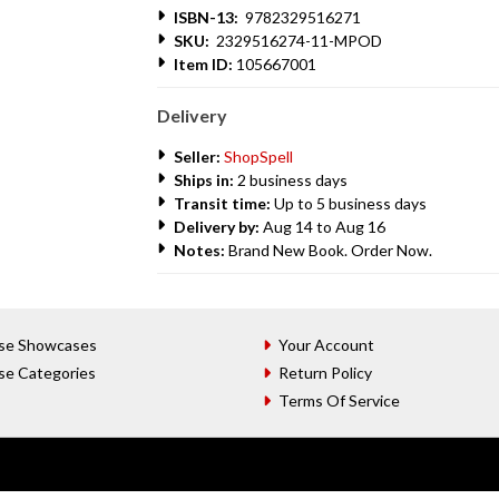
ISBN-13:
9782329516271
SKU:
2329516274-11-MPOD
Item ID:
105667001
Delivery
Seller:
ShopSpell
Ships in:
2 business days
Transit time:
Up to 5 business days
Delivery by:
Aug 14 to Aug 16
Notes:
Brand New Book. Order Now.
se Showcases
Your Account
se Categories
Return Policy
Terms Of Service