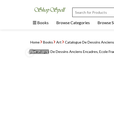
Books
Browse Categories
Browse 
Home
Books
Art
Catalogue De Dessins Anciens 
Free
Shipping