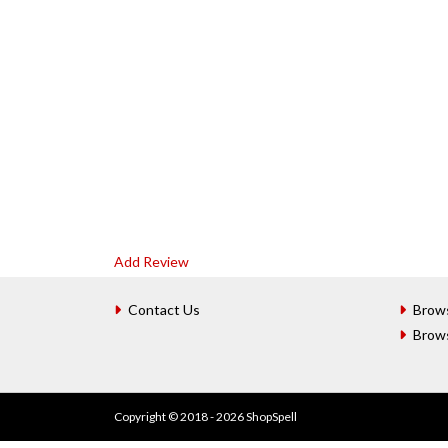
Add Review
Contact Us
Brow
Brow
Copyright © 2018 - 2026 ShopSpell