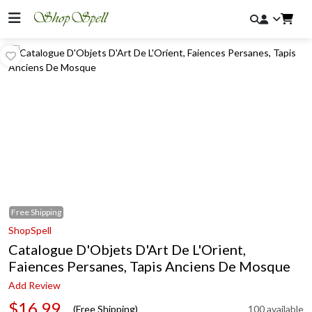
Free
Shipping
ShopSpell
Catalogue D'Objets D'Art De L'Orient,
Faiences Persanes, Tapis Anciens De Mosque
Add Review
$16.99
(Free Shipping)
100 available