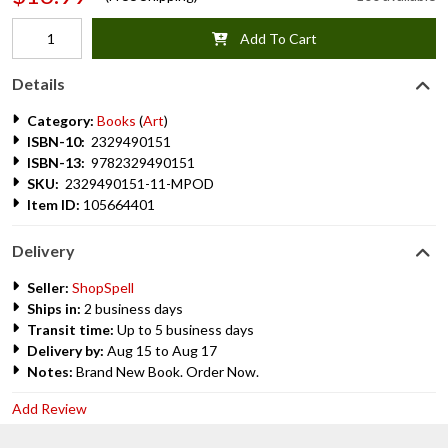
Add To Cart
Details
Category:
Books
(
Art
)
ISBN-10:
2329490151
ISBN-13:
9782329490151
SKU:
2329490151-11-MPOD
Item ID:
105664401
Delivery
Seller:
ShopSpell
Ships in:
2 business days
Transit time:
Up to 5 business days
Delivery by:
Aug 15 to Aug 17
Notes:
Brand New Book. Order Now.
Add Review