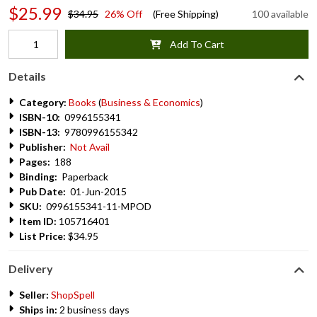
$25.99
$34.95
26% Off
(Free Shipping)
100 available
Add To Cart
Details
Category:
Books
(
Business & Economics
)
ISBN-10:
0996155341
ISBN-13:
9780996155342
Publisher:
Not Avail
Pages:
188
Binding:
Paperback
Pub Date:
01-Jun-2015
SKU:
0996155341-11-MPOD
Item ID:
105716401
List Price:
$34.95
Delivery
Seller:
ShopSpell
Ships in:
2 business days