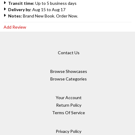
Transit time:
Up to 5 business days
Delivery by:
Aug 15 to Aug 17
Notes:
Brand New Book. Order Now.
Add Review
Contact Us
Browse Showcases
Browse Categories
Your Account
Return Policy
Terms Of Service
Privacy Policy