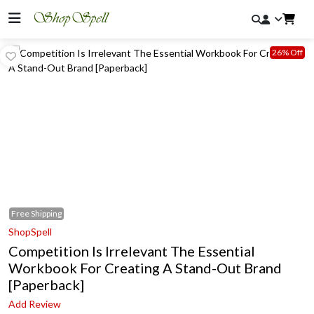
26% Off
Free
Shipping
ShopSpell
Competition Is Irrelevant The Essential
Workbook For Creating A Stand-Out Brand
[Paperback]
Add Review