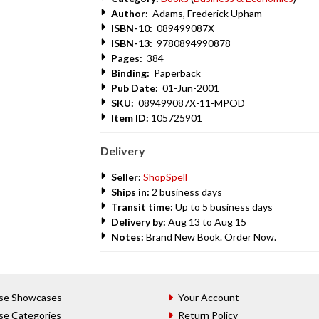
Author:
Adams, Frederick Upham
ISBN-10:
089499087X
ISBN-13:
9780894990878
Pages:
384
Binding:
Paperback
Pub Date:
01-Jun-2001
SKU:
089499087X-11-MPOD
Item ID:
105725901
Delivery
Seller:
ShopSpell
Ships in:
2 business days
Transit time:
Up to 5 business days
Delivery by:
Aug 13 to Aug 15
Notes:
Brand New Book. Order Now.
se Showcases
Your Account
se Categories
Return Policy