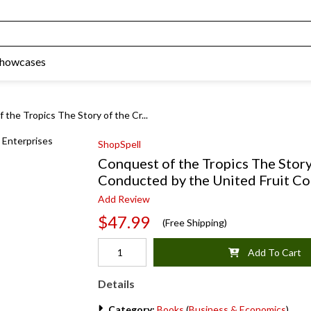
Showcases
 the Tropics The Story of the Cr...
ShopSpell
Conquest of the Tropics The Story
Conducted by the United Fruit C
Add Review
$47.99
(Free Shipping)
Add To Cart
Details
Category:
Books
(
Business & Economics
)