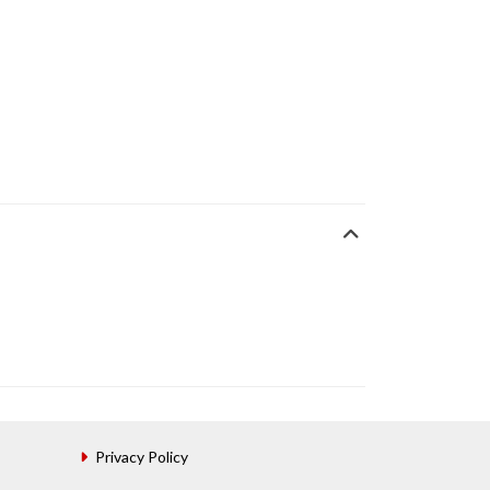
Privacy Policy