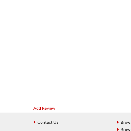
Add Review
Contact Us
Brow
Brow