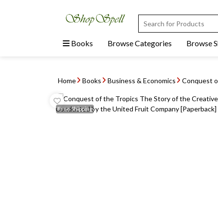
Books
Browse Categories
Browse 
Home
Books
Business & Economics
Conquest of
Free
Shipping