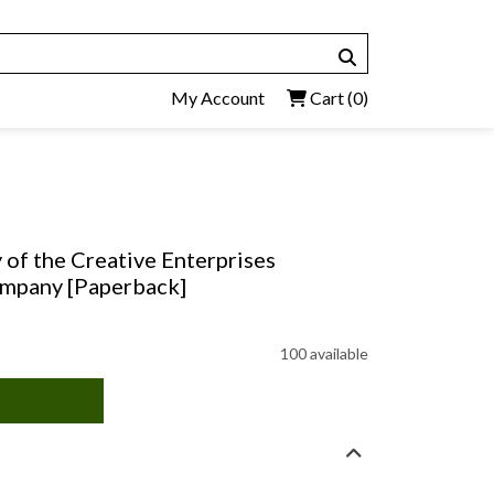
My Account
Cart
(0)
 of the Creative Enterprises
ompany [Paperback]
100 available