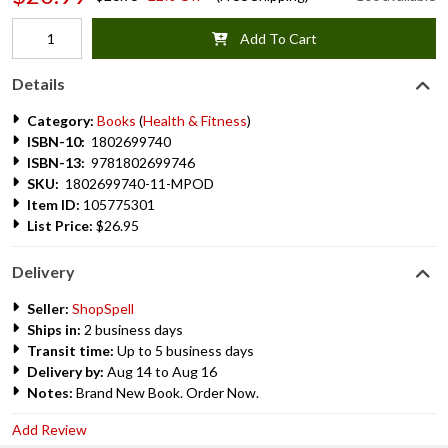
Add To Cart
Details
Category:
Books
(
Health & Fitness
)
ISBN-10:
1802699740
ISBN-13:
9781802699746
SKU:
1802699740-11-MPOD
Item ID:
105775301
List Price:
$26.95
Delivery
Seller:
ShopSpell
Ships in:
2 business days
Transit time:
Up to 5 business days
Delivery by:
Aug 14 to Aug 16
Notes:
Brand New Book. Order Now.
Add Review