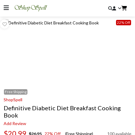
22% Off
Free
Shipping
ShopSpell
Definitive Diabetic Diet Breakfast Cooking
Book
Add Review
$20.99
$26.95
22% Off
(Free Shipping)
100 available