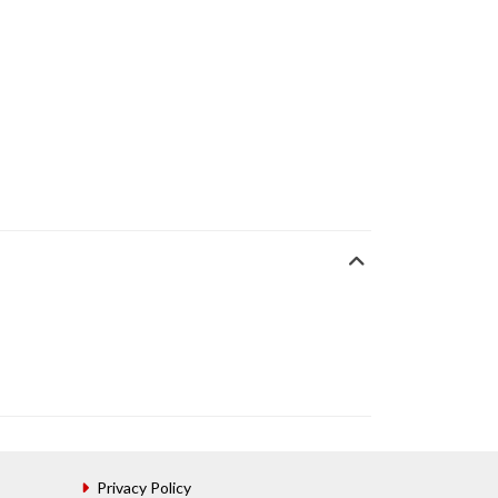
Privacy Policy