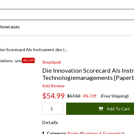
Showcases
ion Scorecard Als Instrument des I...
4% Off
ShopSpell
Die Innovation Scorecard Als Inst
Technologiemanagements [Paper
Add Review
$54.99
$57.50
4% Off
(Free Shipping)
Add To Cart
Details
Category:
Books
(
Business & Economics
)