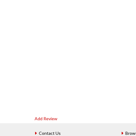
Add Review
Contact Us
Brow