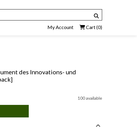
My Account
Cart
(0)
rument des Innovations- und
back]
100 available