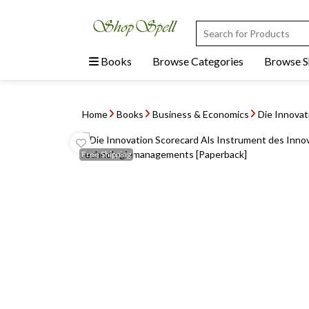
Books
Browse Categories
Browse 
Home
Books
Business & Economics
Die Innovat
Free
Shipping