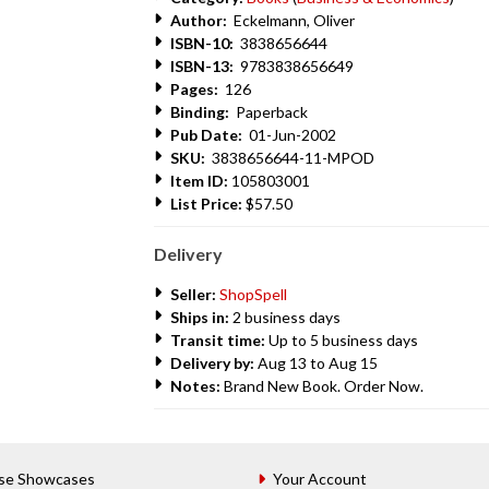
Author:
Eckelmann, Oliver
ISBN-10:
3838656644
ISBN-13:
9783838656649
Pages:
126
Binding:
Paperback
Pub Date:
01-Jun-2002
SKU:
3838656644-11-MPOD
Item ID:
105803001
List Price:
$57.50
Delivery
Seller:
ShopSpell
Ships in:
2 business days
Transit time:
Up to 5 business days
Delivery by:
Aug 13 to Aug 15
Notes:
Brand New Book. Order Now.
se Showcases
Your Account