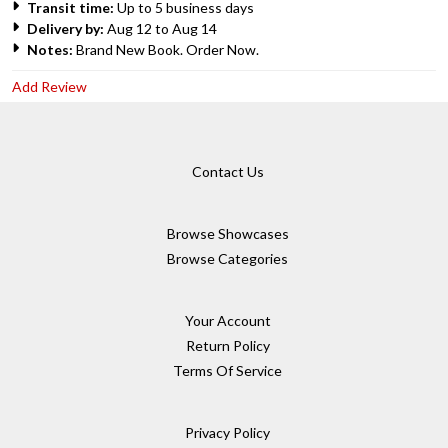
Transit time:
Up to 5 business days
Delivery by:
Aug 12 to Aug 14
Notes:
Brand New Book. Order Now.
Add Review
Contact Us
Browse Showcases
Browse Categories
Your Account
Return Policy
Terms Of Service
Privacy Policy