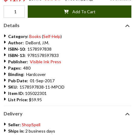
Add To Cart
Details
Category:
Books
(
Self-Help
)
Author:
DeBord, J.M.
ISBN-10:
1578597838
ISBN-13:
9781578597833
Publisher:
Visible Ink Press
Pages:
480
Binding:
Hardcover
Pub Date:
01-Sep-2017
SKU:
1578597838-11-MPOD
Item ID:
105022301
List Price:
$59.95
Delivery
Seller:
ShopSpell
Ships in:
2 business days