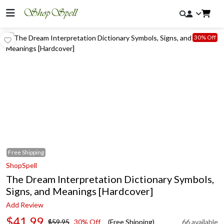
30% Off
Free
Shipping
ShopSpell
The Dream Interpretation Dictionary Symbols,
Signs, and Meanings [Hardcover]
Add Review
$41.99
$59.95
30% Off
(Free Shipping)
66 available