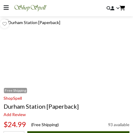
Free
Shipping
ShopSpell
Durham Station [Paperback]
Add Review
$24.99
(Free Shipping)
93 available