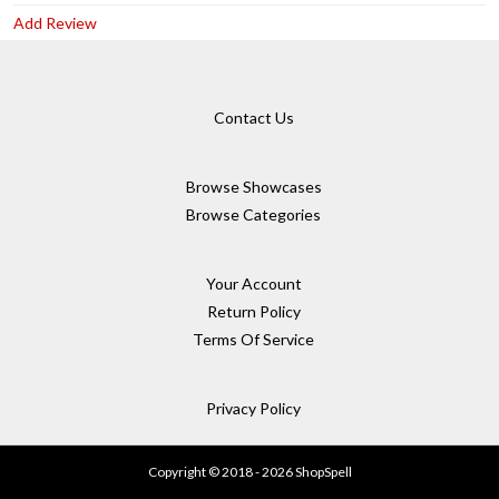
Add Review
Contact Us
Browse Showcases
Browse Categories
Your Account
Return Policy
Terms Of Service
Privacy Policy
Copyright © 2018 - 2026 ShopSpell