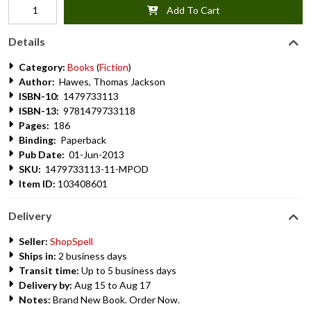
Add To Cart
Details
Category:
Books
(
Fiction
)
Author:
Hawes, Thomas Jackson
ISBN-10:
1479733113
ISBN-13:
9781479733118
Pages:
186
Binding:
Paperback
Pub Date:
01-Jun-2013
SKU:
1479733113-11-MPOD
Item ID:
103408601
Delivery
Seller:
ShopSpell
Ships in:
2 business days
Transit time:
Up to 5 business days
Delivery by:
Aug 15 to Aug 17
Notes:
Brand New Book. Order Now.