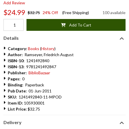
Add Review
$24.99
$32.75
24% Off
(Free Shipping)
100 available
Add To Cart
Details
Category:
Books
(
History
)
Author:
Ramseyer, Friedrich August
ISBN-10:
1241492840
ISBN-13:
9781241492847
Publisher:
BiblioBazaar
Pages:
0
Binding:
Paperback
Pub Date:
01-Jun-2011
SKU:
1241492840-11-MPOD
Item ID:
105930001
List Price:
$32.75
Delivery