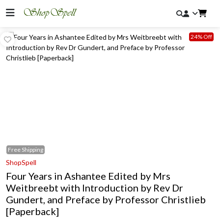
24% Off
Free
Shipping
ShopSpell
Four Years in Ashantee Edited by Mrs
Weitbreebt with Introduction by Rev Dr
Gundert, and Preface by Professor Christlieb
[Paperback]