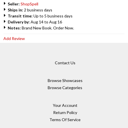
Seller:
ShopSpell
Ships in:
2 business days
Transit time:
Up to 5 business days
Delivery by:
Aug 14 to Aug 16
Notes:
Brand New Book. Order Now.
Add Review
Contact Us
Browse Showcases
Browse Categories
Your Account
Return Policy
Terms Of Service