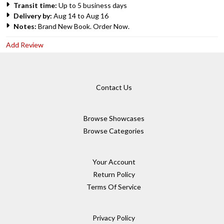
Transit time:
Up to 5 business days
Delivery by:
Aug 14 to Aug 16
Notes:
Brand New Book. Order Now.
Add Review
Contact Us
Browse Showcases
Browse Categories
Your Account
Return Policy
Terms Of Service
Privacy Policy