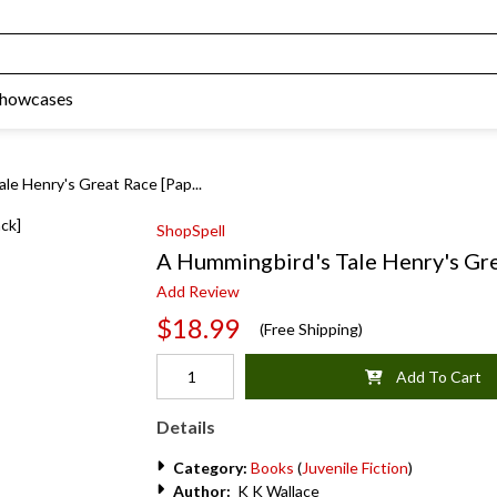
Showcases
le Henry's Great Race [Pap...
ShopSpell
A Hummingbird's Tale Henry's Gre
Add Review
$18.99
(Free Shipping)
Add To Cart
Details
Category:
Books
(
Juvenile Fiction
)
Author:
K K Wallace