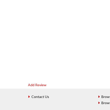
Add Review
Contact Us
Brow
Brow