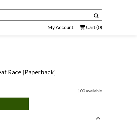
My Account
Cart
(0)
at Race [Paperback]
100 available