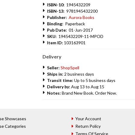
ISBN-10:
1945432209
ISBN-13:
9781945432200
Publisher:
Aurora Books
Binding:
Paperback
Pub Date:
01-Jun-2017
SKU:
1945432209-11-MPOD
Item ID:
103163901
Delivery
Seller:
ShopSpell
Ships in:
2 business days
Transit time:
Up to 5 business days
Delivery by:
Aug 13 to Aug 15
Notes:
Brand New Book. Order Now.
se Showcases
Your Account
se Categories
Return Policy
Terms Of Service