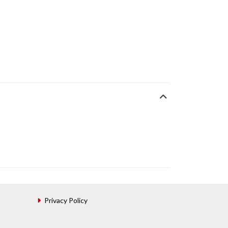
Privacy Policy