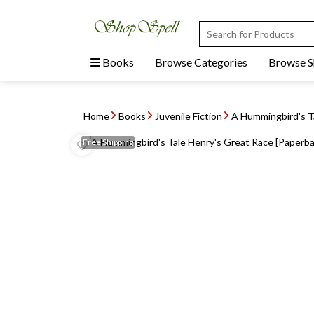
Books
Browse Categories
Browse 
Home
Books
Juvenile Fiction
A Hummingbird's Ta
Free
Shipping