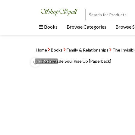
Books
Browse Categories
Browse 
Home
Books
Family & Relationships
The Invisib
Free
Shipping