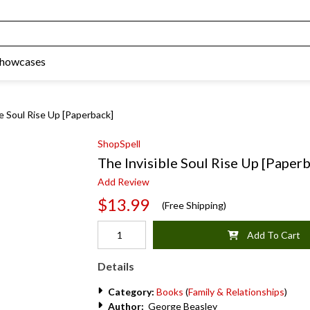
Showcases
le Soul Rise Up [Paperback]
ShopSpell
The Invisible Soul Rise Up [Paper
Add Review
$13.99
(Free Shipping)
Add To Cart
Details
Category:
Books
(
Family & Relationships
)
Author:
George Beasley