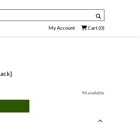
My Account
Cart
(0)
back]
96 available