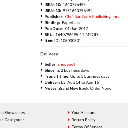
ISBN-10:
1640796495
ISBN-13:
9781640796492
Publisher:
Christian Faith Publishing, Inc.
Binding:
Paperback
Pub Date:
01-Jun-2017
SKU:
1640796495-11-MPOD
Item ID:
105030301
Delivery
Seller:
ShopSpell
Ships in:
2 business days
Transit time:
Up to 5 business days
Delivery by:
Aug 14 to Aug 16
Notes:
Brand New Book. Order Now.
se Showcases
Your Account
se Categories
Return Policy
Terms Of Service