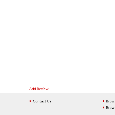
Add Review
Contact Us
Brow
Brow