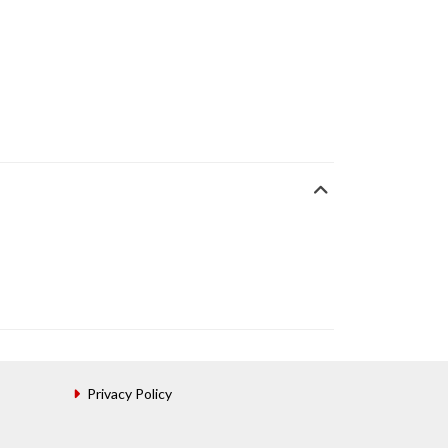
Privacy Policy