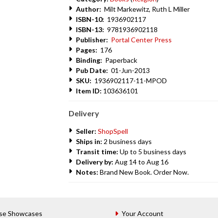
Author:
Milt Markewitz, Ruth L Miller
ISBN-10:
1936902117
ISBN-13:
9781936902118
Publisher:
Portal Center Press
Pages:
176
Binding:
Paperback
Pub Date:
01-Jun-2013
SKU:
1936902117-11-MPOD
Item ID:
103636101
Delivery
Seller:
ShopSpell
Ships in:
2 business days
Transit time:
Up to 5 business days
Delivery by:
Aug 14 to Aug 16
Notes:
Brand New Book. Order Now.
se Showcases
Your Account