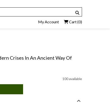
My Account
Cart
(0)
ern Crises In An Ancient Way Of
100 available