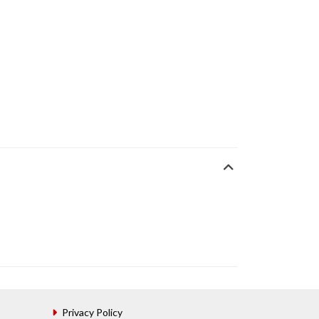
Privacy Policy