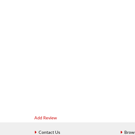
Add Review
Contact Us
Brow