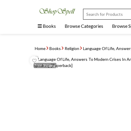
Books
Browse Categories
Browse 
Home
Books
Religion
Language Of Life, Answers
Free
Shipping