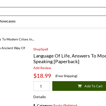
Showcases
 To Modern Crises In...
ShopSpell
Language Of Life, Answers To Mod
Speaking [Paperback]
Add Review
$18.99
(Free Shipping)
Add To Cart
Details
Category:
Books
(
Religion
)