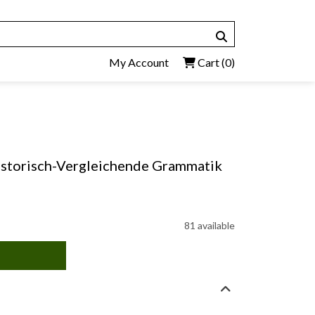
My Account
Cart
(0)
istorisch-Vergleichende Grammatik
81 available