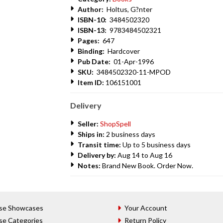
Author:
Holtus, G?nter
ISBN-10:
3484502320
ISBN-13:
9783484502321
Pages:
647
Binding:
Hardcover
Pub Date:
01-Apr-1996
SKU:
3484502320-11-MPOD
Item ID:
106151001
Delivery
Seller:
ShopSpell
Ships in:
2 business days
Transit time:
Up to 5 business days
Delivery by:
Aug 14 to Aug 16
Notes:
Brand New Book. Order Now.
se Showcases
Your Account
se Categories
Return Policy