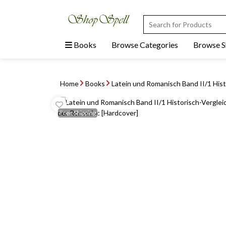
Books
Browse Categories
Browse 
Home
Books
Latein und Romanisch Band II/1 Histo
Free
Shipping