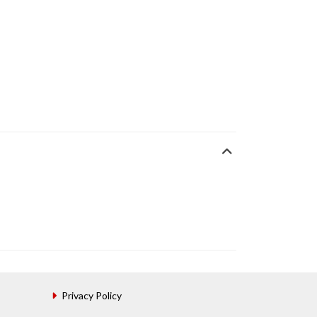
Privacy Policy