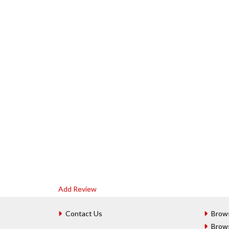
Add Review
Contact Us
Brow
Brow