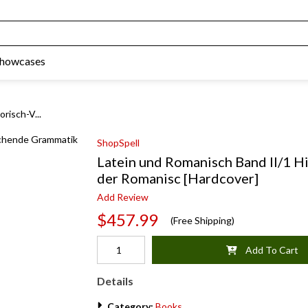
Showcases
risch-V...
ShopSpell
Latein und Romanisch Band II/1 H
der Romanisc [Hardcover]
Add Review
$457.99
(Free Shipping)
Add To Cart
Details
Category:
Books