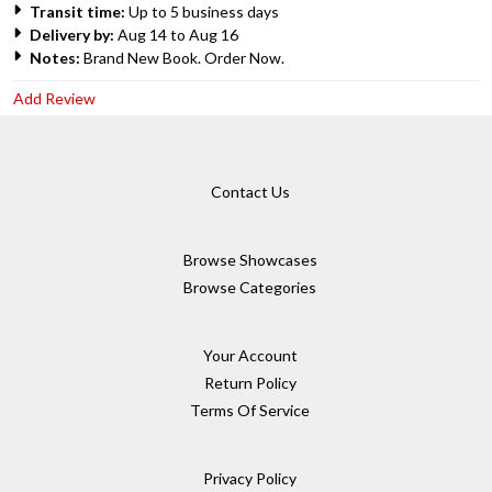
Transit time:
Up to 5 business days
Delivery by:
Aug 14 to Aug 16
Notes:
Brand New Book. Order Now.
Add Review
Contact Us
Browse Showcases
Browse Categories
Your Account
Return Policy
Terms Of Service
Privacy Policy