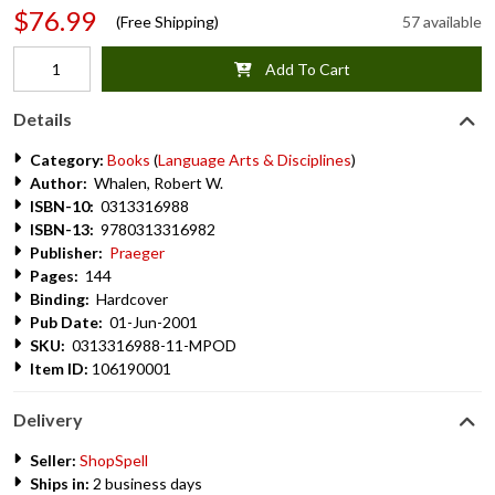
$76.99
(Free Shipping)
57 available
Add To Cart
Details
Category:
Books
(
Language Arts & Disciplines
)
Author:
Whalen, Robert W.
ISBN-10:
0313316988
ISBN-13:
9780313316982
Publisher:
Praeger
Pages:
144
Binding:
Hardcover
Pub Date:
01-Jun-2001
SKU:
0313316988-11-MPOD
Item ID:
106190001
Delivery
Seller:
ShopSpell
Ships in:
2 business days