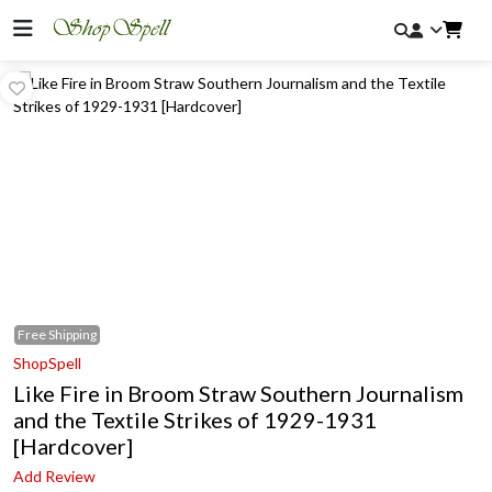
Free
Shipping
ShopSpell
Like Fire in Broom Straw Southern Journalism
and the Textile Strikes of 1929-1931
[Hardcover]
Add Review