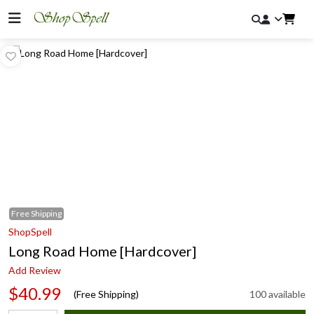
Free
Shipping
ShopSpell
Long Road Home [Hardcover]
Add Review
$40.99
(Free Shipping)
100 available