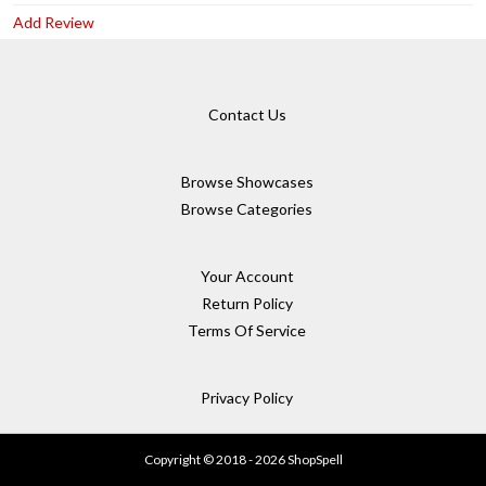
Add Review
Contact Us
Browse Showcases
Browse Categories
Your Account
Return Policy
Terms Of Service
Privacy Policy
Copyright © 2018 - 2026 ShopSpell