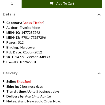
Add To Cart
Details
Category:
Books
(
Fiction
)
Author:
Frymier, Marie
ISBN-10:
1477257292
ISBN-13:
9781477257296
Pages:
512
Binding:
Hardcover
Pub Date:
01-Jun-2012
SKU:
1477257292-11-MPOD
Item ID:
101945501
Delivery
Seller:
ShopSpell
Ships in:
2 business days
Transit time:
Up to 5 business days
Delivery by:
Aug 14 to Aug 16
Notes:
Brand New Book. Order Now.