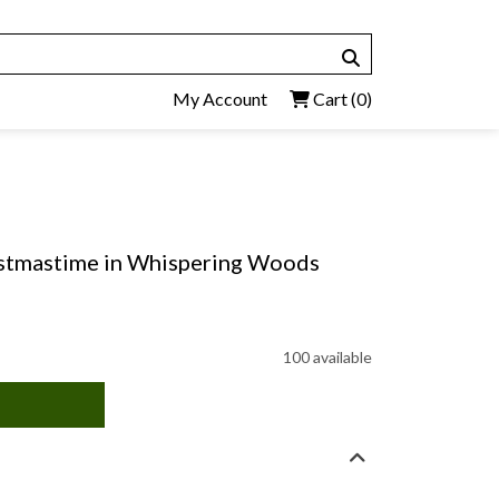
My Account
Cart
(0)
istmastime in Whispering Woods
100 available