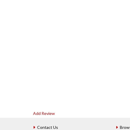
Add Review
Contact Us
Brow