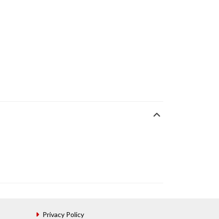
Privacy Policy