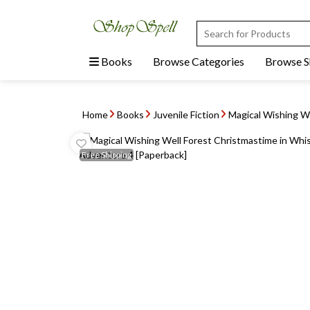
Books
Browse Categories
Browse 
Home
Books
Juvenile Fiction
Magical Wishing We
Free
Shipping