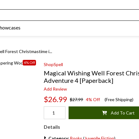
Showcases
ll Forest Christmastime i...
4% Off
ShopSpell
Magical Wishing Well Forest Chr
Adventure 4 [Paperback]
Add Review
$26.99
$27.99
4% Off
(Free Shipping)
Add To Cart
Details
Category:
Books
(
Juvenile Fiction
)