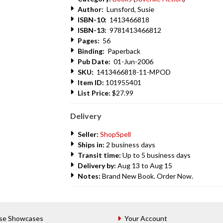
Author:
Lunsford, Susie
ISBN-10:
1413466818
ISBN-13:
9781413466812
Pages:
56
Binding:
Paperback
Pub Date:
01-Jun-2006
SKU:
1413466818-11-MPOD
Item ID:
101955401
List Price:
$27.99
Delivery
Seller:
ShopSpell
Ships in:
2 business days
Transit time:
Up to 5 business days
Delivery by:
Aug 13 to Aug 15
Notes:
Brand New Book. Order Now.
se Showcases
Your Account