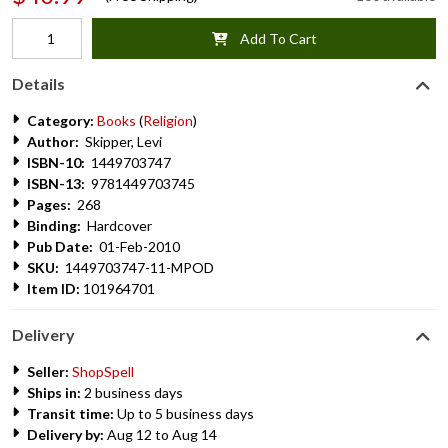
Add To Cart
Details
Category:
Books
(
Religion
)
Author:
Skipper, Levi
ISBN-10:
1449703747
ISBN-13:
9781449703745
Pages:
268
Binding:
Hardcover
Pub Date:
01-Feb-2010
SKU:
1449703747-11-MPOD
Item ID:
101964701
Delivery
Seller:
ShopSpell
Ships in:
2 business days
Transit time:
Up to 5 business days
Delivery by:
Aug 12 to Aug 14