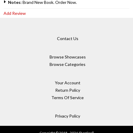
Notes:
Brand New Book. Order Now.
Add Review
Contact Us
Browse Showcases
Browse Categories
Your Account
Return Policy
Terms Of Service
Privacy Policy
Copyright © 2018 - 2026 ShopSpell