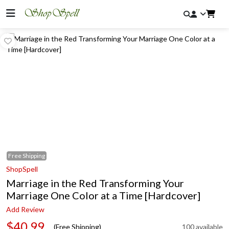
Free
Shipping
ShopSpell
Marriage in the Red Transforming Your
Marriage One Color at a Time [Hardcover]
Add Review
$40.99
(Free Shipping)
100 available