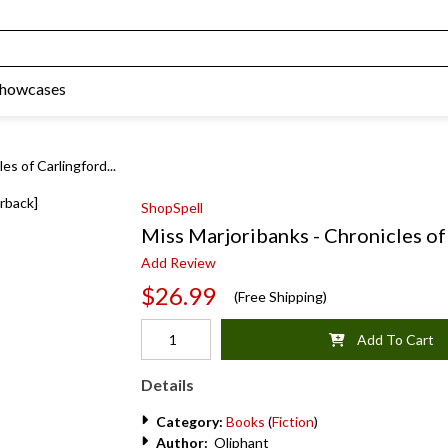
Showcases
es of Carlingford...
ShopSpell
Miss Marjoribanks - Chronicles of
Add Review
$26.99
(Free Shipping)
Add To Cart
Details
Category:
Books
(
Fiction
)
Author:
Oliphant