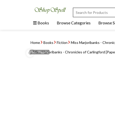
Books
Browse Categories
Browse 
Home
Books
Fiction
Miss Marjoribanks - Chronicl
Free
Shipping