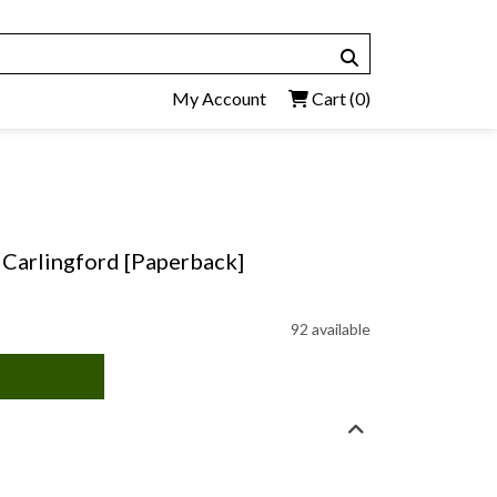
My Account
Cart
(0)
 Carlingford [Paperback]
92 available