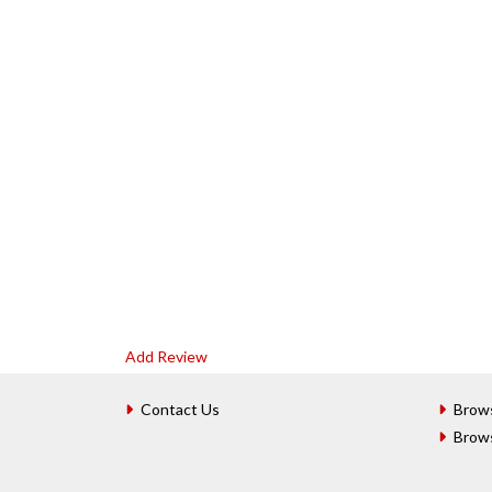
Add Review
Contact Us
Brow
Brow