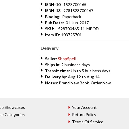
ISBN-10:
1528700465
ISBN-13:
9781528700467
Binding:
Paperback
Pub Date:
01-Jun-2017
SKU:
1528700465-11-MPOD
Item ID:
103725701
Delivery
Seller:
ShopSpell
Ships in:
2 business days
Transit time:
Up to 5 business days
Delivery by:
Aug 12 to Aug 14
Notes:
Brand New Book. Order Now.
se Showcases
Your Account
se Categories
Return Policy
Terms Of Service