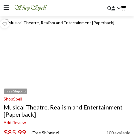
Free
Shipping
ShopSpell
Musical Theatre, Realism and Entertainment
[Paperback]
Add Review
$85.99
(Free Shipping)
100 available