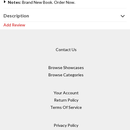
Notes:
Brand New Book. Order Now.
Description
Add Review
Contact Us
Browse Showcases
Browse Categories
Your Account
Return Policy
Terms Of Service
Privacy Policy