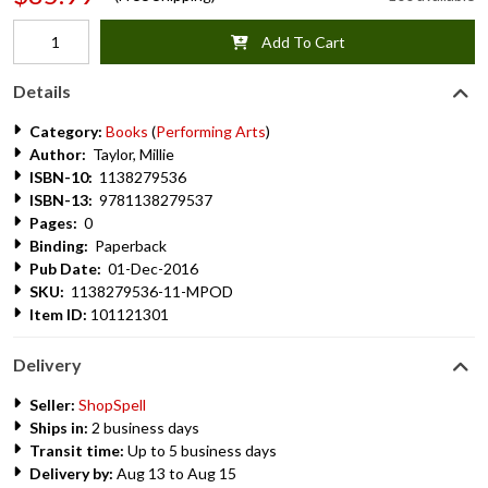
Add To Cart
Details
Category:
Books
(
Performing Arts
)
Author:
Taylor, Millie
ISBN-10:
1138279536
ISBN-13:
9781138279537
Pages:
0
Binding:
Paperback
Pub Date:
01-Dec-2016
SKU:
1138279536-11-MPOD
Item ID:
101121301
Delivery
Seller:
ShopSpell
Ships in:
2 business days
Transit time:
Up to 5 business days
Delivery by:
Aug 13 to Aug 15