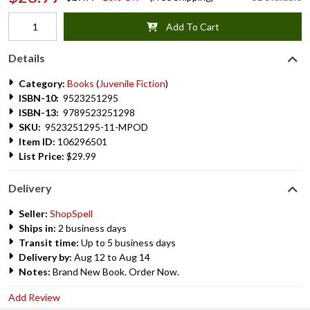
Add To Cart
Details
Category:
Books
(
Juvenile Fiction
)
ISBN-10:
9523251295
ISBN-13:
9789523251298
SKU:
9523251295-11-MPOD
Item ID:
106296501
List Price:
$29.99
Delivery
Seller:
ShopSpell
Ships in:
2 business days
Transit time:
Up to 5 business days
Delivery by:
Aug 12 to Aug 14
Notes:
Brand New Book. Order Now.
Add Review