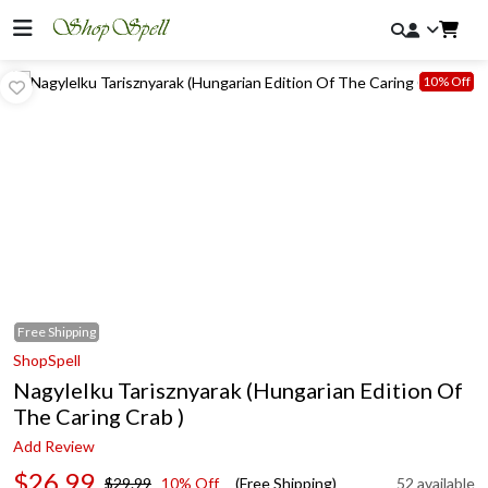
10% Off
Free
Shipping
ShopSpell
Nagylelku Tarisznyarak (Hungarian Edition Of
The Caring Crab )
Add Review
$26.99
$29.99
10% Off
(Free Shipping)
52 available