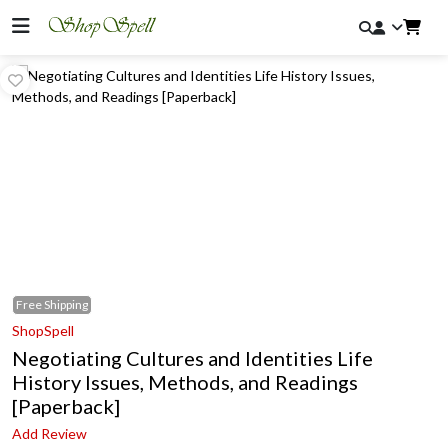
Free
Shipping
ShopSpell
Negotiating Cultures and Identities Life
History Issues, Methods, and Readings
[Paperback]
Add Review