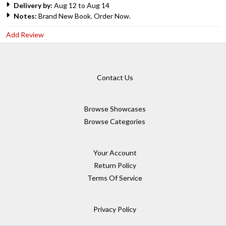
Delivery by:
Aug 12 to Aug 14
Notes:
Brand New Book. Order Now.
Add Review
Contact Us
Browse Showcases
Browse Categories
Your Account
Return Policy
Terms Of Service
Privacy Policy