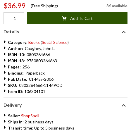
$36.99
(Free Shipping)
86 available
Add To Cart
Details
Category:
Books
(
Social Science
)
Author:
Caughey, John L.
ISBN-10:
0803264666
ISBN-13:
9780803264663
Pages:
256
Binding:
Paperback
Pub Date:
01-May-2006
SKU:
0803264666-11-MPOD
Item ID:
106304101
Delivery
Seller:
ShopSpell
Ships in:
2 business days
Transit time:
Up to 5 business days