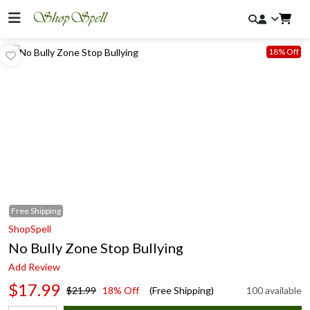
18% Off
Free
Shipping
ShopSpell
No Bully Zone Stop Bullying
Add Review
$17.99
$21.99
18% Off
(Free Shipping)
100 available