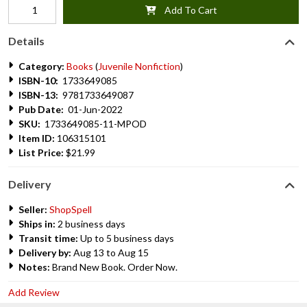
Add To Cart
Details
Category:
Books
(
Juvenile Nonfiction
)
ISBN-10:
1733649085
ISBN-13:
9781733649087
Pub Date:
01-Jun-2022
SKU:
1733649085-11-MPOD
Item ID:
106315101
List Price:
$21.99
Delivery
Seller:
ShopSpell
Ships in:
2 business days
Transit time:
Up to 5 business days
Delivery by:
Aug 13 to Aug 15
Notes:
Brand New Book. Order Now.
Add Review