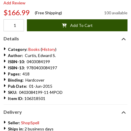
Add Review
$166.99
(Free Shipping)
100 available
Add To Cart
Details
Category:
Books
(
History
)
Author:
Curtis, Edward S.
ISBN-10:
0403084199
ISBN-13:
9780403084197
Pages:
418
Binding:
Hardcover
Pub Date:
01-Jun-2015
SKU:
0403084199-11-MPOD
Item ID:
106318501
Delivery
Seller:
ShopSpell
Ships in:
2 business days