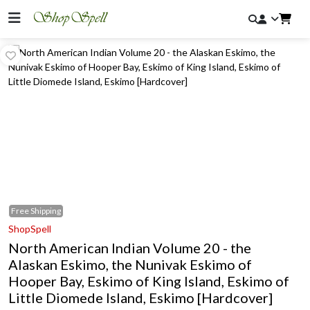
Free
Shipping
ShopSpell
North American Indian Volume 20 - the
Alaskan Eskimo, the Nunivak Eskimo of
Hooper Bay, Eskimo of King Island, Eskimo of
Little Diomede Island, Eskimo [Hardcover]