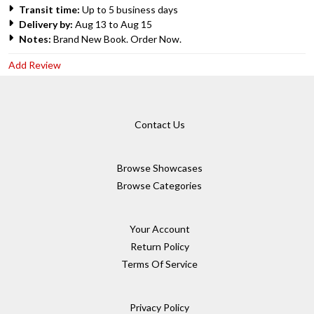
Transit time:
Up to 5 business days
Delivery by:
Aug 13 to Aug 15
Notes:
Brand New Book. Order Now.
Add Review
Contact Us
Browse Showcases
Browse Categories
Your Account
Return Policy
Terms Of Service
Privacy Policy