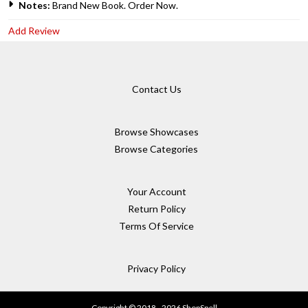
Notes:
Brand New Book. Order Now.
Add Review
Contact Us
Browse Showcases
Browse Categories
Your Account
Return Policy
Terms Of Service
Privacy Policy
Copyright © 2018 - 2026 ShopSpell