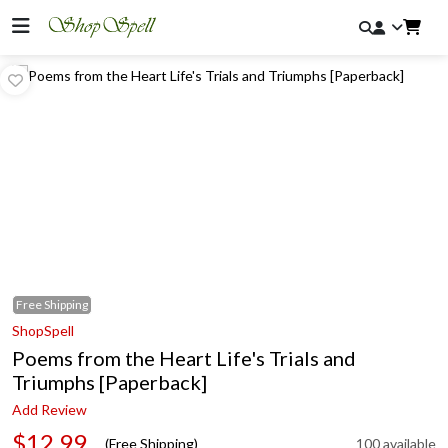
Free
Shipping
ShopSpell
Poems from the Heart Life's Trials and
Triumphs [Paperback]
Add Review
$12.99
(Free Shipping)
100 available