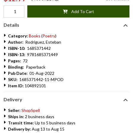
Add To Cart
Details
Category:
Books
(
Poetry
)
Author:
Rodriguez, Esteban
ISBN-10:
1685371442
ISBN-13:
9781685371449
Pages:
72
Binding:
Paperback
Pub Date:
01-Aug-2022
SKU:
1685371442-11-MPOD
Item ID:
104892101
Delivery
Seller:
ShopSpell
Ships in:
2 business days
Transit time:
Up to 5 business days
Delivery by:
Aug 13 to Aug 15