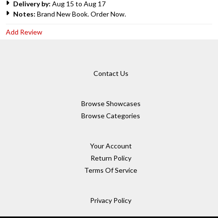
Delivery by:
Aug 15 to Aug 17
Notes:
Brand New Book. Order Now.
Add Review
Contact Us
Browse Showcases
Browse Categories
Your Account
Return Policy
Terms Of Service
Privacy Policy