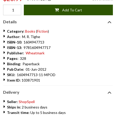
Add To Cart
Details
Category:
Books
(
Fiction
)
Author:
M. R. Tighe
ISBN-10:
1604947713
ISBN-13:
9781604947717
Publisher:
Wheatmark
Pages:
328
Binding:
Paperback
Pub Date:
01-Jun-2012
SKU:
1604947713-11-MPOD
Item ID:
103871901
Delivery
Seller:
ShopSpell
Ships in:
2 business days
Transit time:
Up to 5 business days