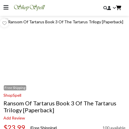
Free
Shipping
ShopSpell
Ransom Of Tartarus Book 3 Of The Tartarus
Trilogy [Paperback]
Add Review
$23.99
(Free Shipping)
100 available