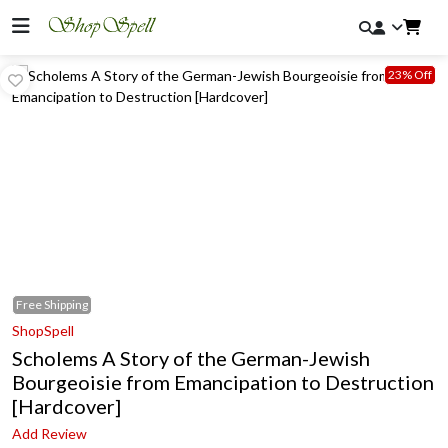
23% Off
Free
Shipping
ShopSpell
Scholems A Story of the German-Jewish
Bourgeoisie from Emancipation to Destruction
[Hardcover]
Add Review