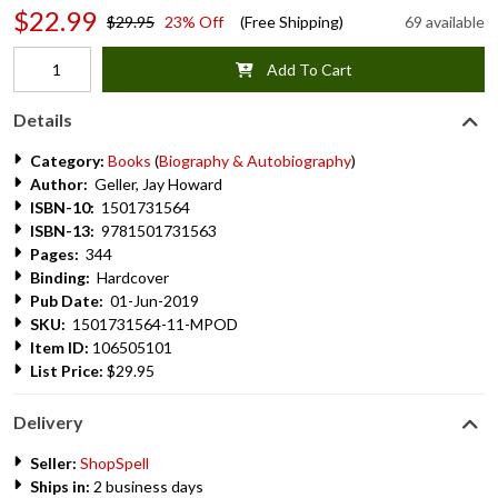
$22.99
$29.95
23% Off
(Free Shipping)
69 available
Add To Cart
Details
Category:
Books
(
Biography & Autobiography
)
Author:
Geller, Jay Howard
ISBN-10:
1501731564
ISBN-13:
9781501731563
Pages:
344
Binding:
Hardcover
Pub Date:
01-Jun-2019
SKU:
1501731564-11-MPOD
Item ID:
106505101
List Price:
$29.95
Delivery
Seller:
ShopSpell
Ships in:
2 business days