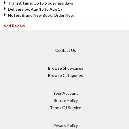
Transit time:
Up to 5 business days
Delivery by:
Aug 15 to Aug 17
Notes:
Brand New Book. Order Now.
Add Review
Contact Us
Browse Showcases
Browse Categories
Your Account
Return Policy
Terms Of Service
Privacy Policy