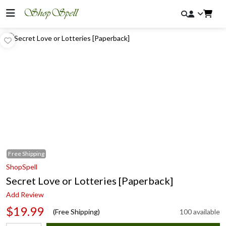
Free
Shipping
ShopSpell
Secret Love or Lotteries [Paperback]
Add Review
$19.99
(Free Shipping)
100 available