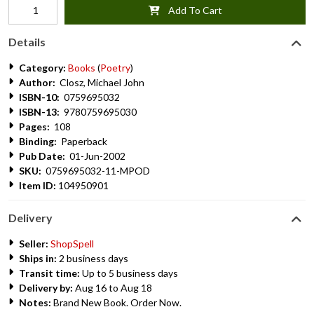
Add To Cart
Details
Category:
Books
(
Poetry
)
Author:
Closz, Michael John
ISBN-10:
0759695032
ISBN-13:
9780759695030
Pages:
108
Binding:
Paperback
Pub Date:
01-Jun-2002
SKU:
0759695032-11-MPOD
Item ID:
104950901
Delivery
Seller:
ShopSpell
Ships in:
2 business days
Transit time:
Up to 5 business days
Delivery by:
Aug 16 to Aug 18
Notes:
Brand New Book. Order Now.