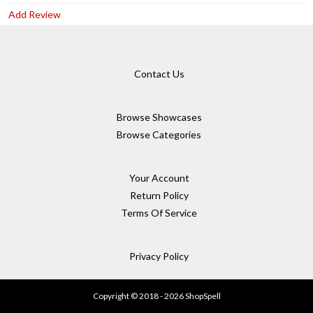
Add Review
Contact Us
Browse Showcases
Browse Categories
Your Account
Return Policy
Terms Of Service
Privacy Policy
Copyright © 2018 - 2026 ShopSpell