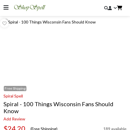
Free
Shipping
Spiral Spell
Spiral - 100 Things Wisconsin Fans Should
Know
Add Review
$24.20
(Free Shipping)
189 available