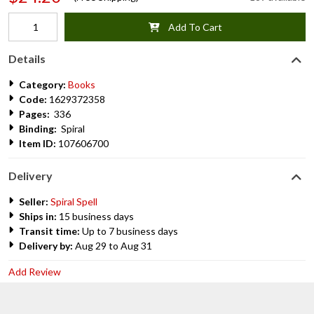
Add To Cart
Details
Category:
Books
Code:
1629372358
Pages:
336
Binding:
Spiral
Item ID:
107606700
Delivery
Seller:
Spiral Spell
Ships in:
15 business days
Transit time:
Up to 7 business days
Delivery by:
Aug 29 to Aug 31
Add Review