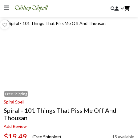
Free
Shipping
Spiral Spell
Spiral - 101 Things That Piss Me Off And
Thousan
Add Review
$19.49
(Free Shipping)
15 available