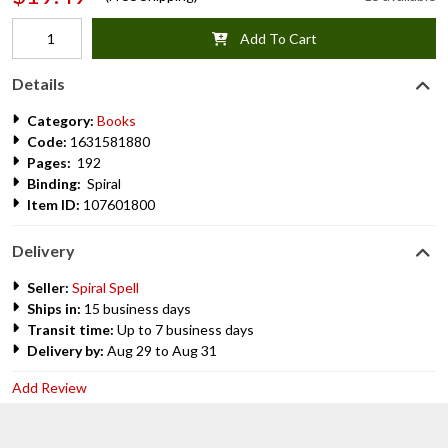
Add To Cart
Details
Category:
Books
Code:
1631581880
Pages:
192
Binding:
Spiral
Item ID:
107601800
Delivery
Seller:
Spiral Spell
Ships in:
15 business days
Transit time:
Up to 7 business days
Delivery by:
Aug 29 to Aug 31
Add Review