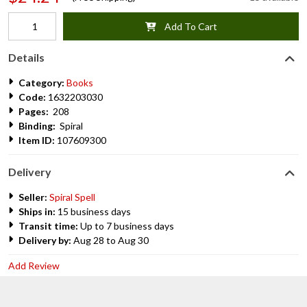
Add To Cart
Details
Category:
Books
Code:
1632203030
Pages:
208
Binding:
Spiral
Item ID:
107609300
Delivery
Seller:
Spiral Spell
Ships in:
15 business days
Transit time:
Up to 7 business days
Delivery by:
Aug 28 to Aug 30
Add Review