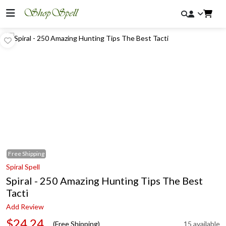
Free
Shipping
Spiral Spell
Spiral - 250 Amazing Hunting Tips The Best
Tacti
Add Review
$24.24
(Free Shipping)
15 available