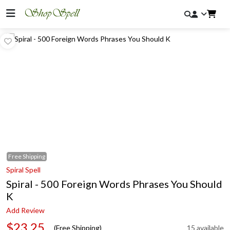
Free
Shipping
Spiral Spell
Spiral - 500 Foreign Words Phrases You Should
K
Add Review
$23.25
(Free Shipping)
15 available