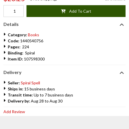
Add To Cart
Details
Category:
Books
Code:
1440540756
Pages:
224
Binding:
Spiral
Item ID:
107598300
Delivery
Seller:
Spiral Spell
Ships in:
15 business days
Transit time:
Up to 7 business days
Delivery by:
Aug 28 to Aug 30
Add Review