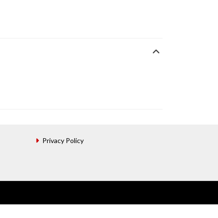
Privacy Policy