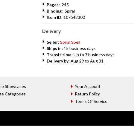
Pages:
245
Binding:
Spiral
Item ID:
107542300
Delivery
Seller:
Spiral Spell
Ships in:
15 business days
Transit time:
Up to 7 business days
Delivery by:
Aug 29 to Aug 31
se Showcases
Your Account
se Categories
Return Policy
Terms Of Service