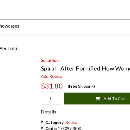
Showcases
 Are Trans
Spiral Spell
Spiral - After Pornified How Wom
Add Review
$31.80
(Free Shipping)
Add To Cart
Details
Category:
Books
Code:
178099480X