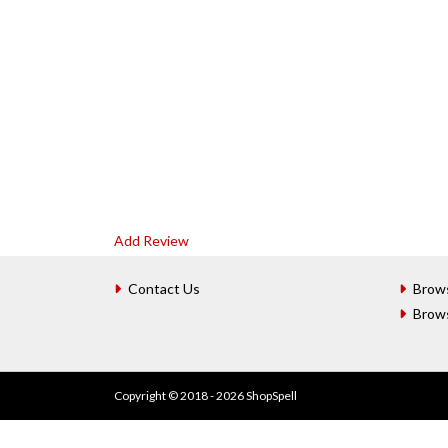
Add Review
Contact Us
Brow
Brow
Copyright © 2018 - 2026 ShopSpell