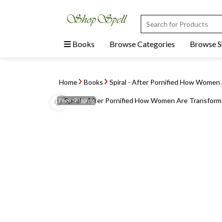
Books
Browse Categories
Browse 
Home
Books
Spiral - After Pornified How Women
Free
Shipping