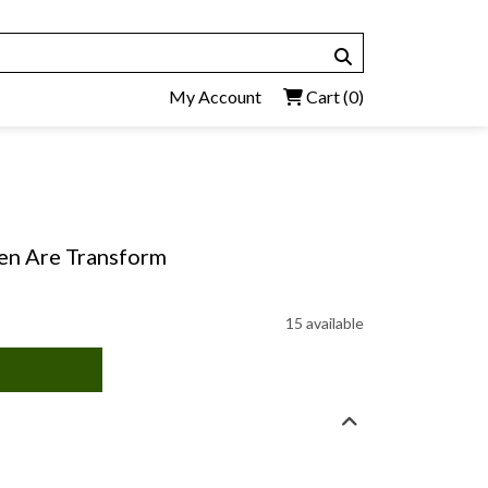
My Account
Cart
(0)
en Are Transform
15 available