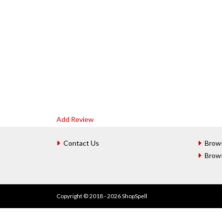
Add Review
Contact Us
Brow
Brow
Copyright © 2018 - 2026 ShopSpell