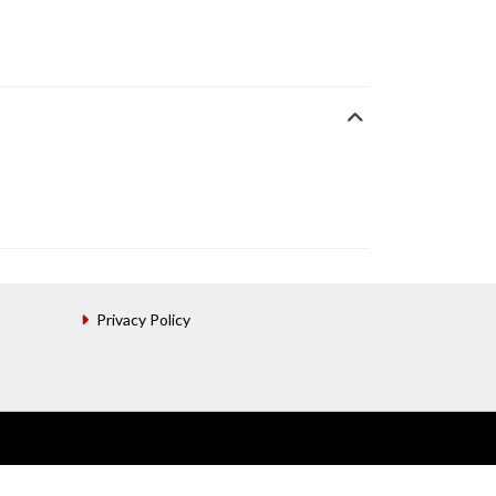
Privacy Policy