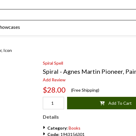
Showcases
r, Icon
Spiral Spell
Spiral - Agnes Martin Pioneer, Pain
Add Review
$28.00
(Free Shipping)
Add To Cart
Details
Category:
Books
Code:
1943156301