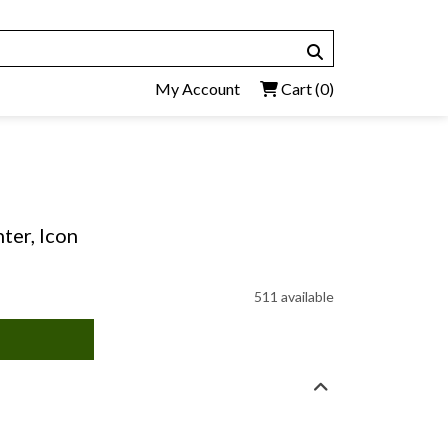
My Account
Cart
(0)
ter, Icon
511 available