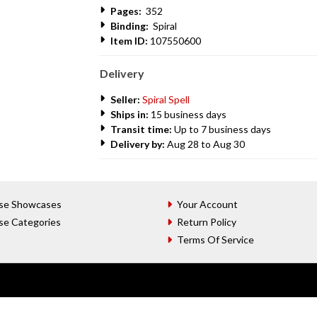
Pages:
352
Binding:
Spiral
Item ID:
107550600
Delivery
Seller:
Spiral Spell
Ships in:
15 business days
Transit time:
Up to 7 business days
Delivery by:
Aug 28 to Aug 30
se Showcases
Your Account
se Categories
Return Policy
Terms Of Service