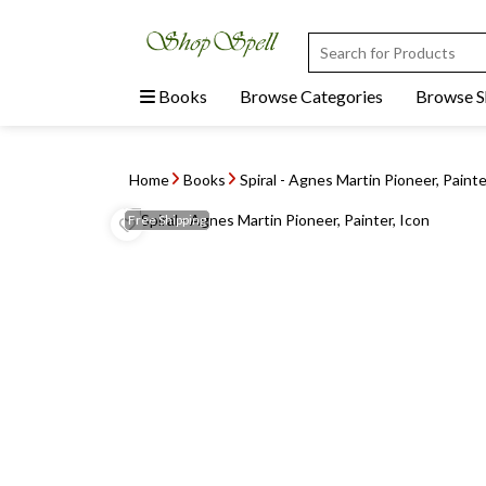
Books
Browse Categories
Browse 
Home
Books
Spiral - Agnes Martin Pioneer, Painte
Free
Shipping