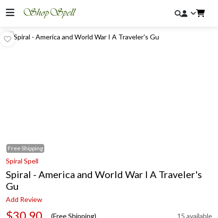
Free
Shipping
Spiral Spell
Spiral - America and World War I A Traveler's
Gu
Add Review
$30.90
(Free Shipping)
15 available