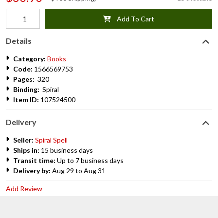
Add To Cart
Details
Category:
Books
Code:
1566569753
Pages:
320
Binding:
Spiral
Item ID:
107524500
Delivery
Seller:
Spiral Spell
Ships in:
15 business days
Transit time:
Up to 7 business days
Delivery by:
Aug 29 to Aug 31
Add Review