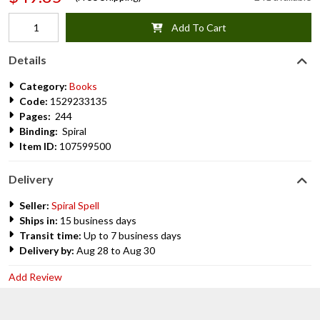
Add To Cart
Details
Category:
Books
Code:
1529233135
Pages:
244
Binding:
Spiral
Item ID:
107599500
Delivery
Seller:
Spiral Spell
Ships in:
15 business days
Transit time:
Up to 7 business days
Delivery by:
Aug 28 to Aug 30
Add Review