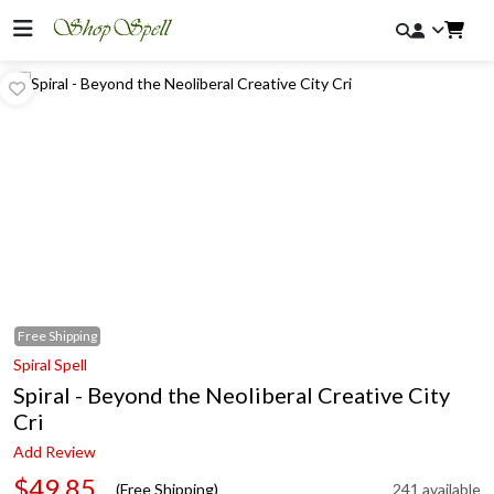
Free
Shipping
Spiral Spell
Spiral - Beyond the Neoliberal Creative City
Cri
Add Review
$49.85
(Free Shipping)
241 available