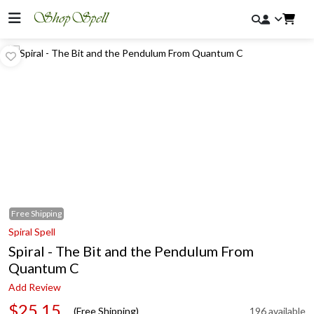
Free
Shipping
Spiral Spell
Spiral - The Bit and the Pendulum From
Quantum C
Add Review
$25.15
(Free Shipping)
196 available