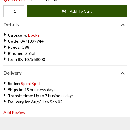
Add To Cart
Details
Category:
Books
Code:
0471399744
Pages:
288
Binding:
Spiral
Item ID:
107568000
Delivery
Seller:
Spiral Spell
Ships in:
15 business days
Transit time:
Up to 7 business days
Delivery by:
Aug 31 to Sep 02
Add Review