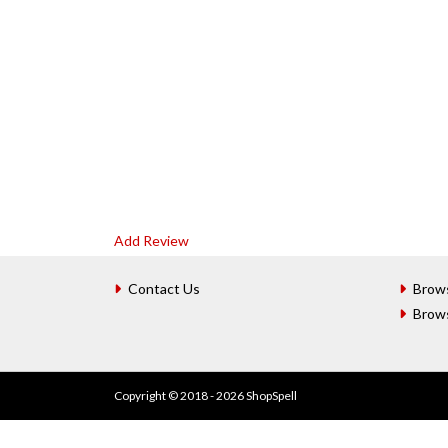
Add Review
Contact Us
Brow
Brow
Copyright © 2018 - 2026 ShopSpell