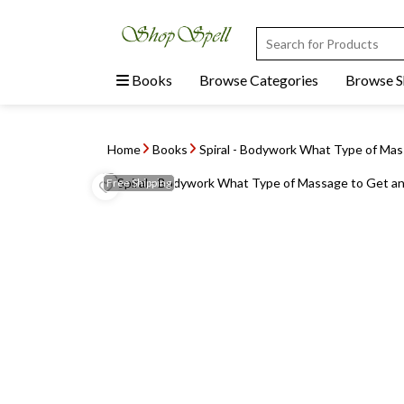
Books
Browse Categories
Browse 
Home
Books
Spiral - Bodywork What Type of Ma
Free
Shipping