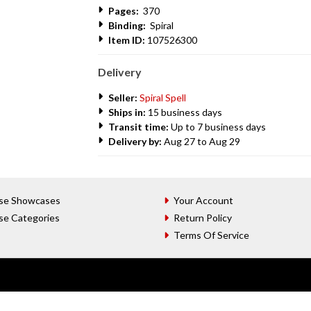
Pages:
370
Binding:
Spiral
Item ID:
107526300
Delivery
Seller:
Spiral Spell
Ships in:
15 business days
Transit time:
Up to 7 business days
Delivery by:
Aug 27 to Aug 29
se Showcases
Your Account
se Categories
Return Policy
Terms Of Service