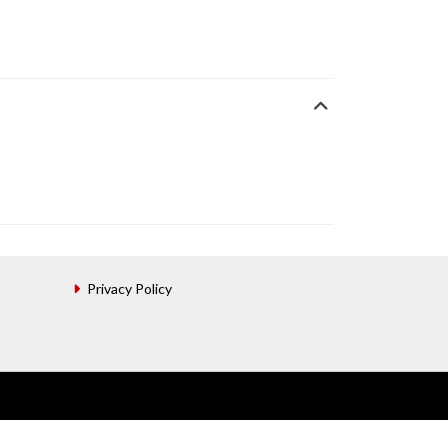
Privacy Policy