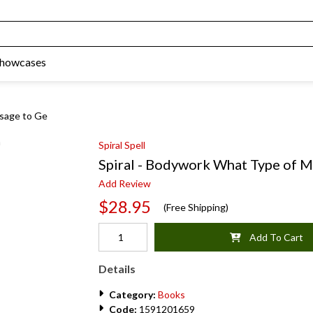
Showcases
ssage to Ge
Spiral Spell
Spiral - Bodywork What Type of M
Add Review
$28.95
(Free Shipping)
Add To Cart
Details
Category:
Books
Code:
1591201659