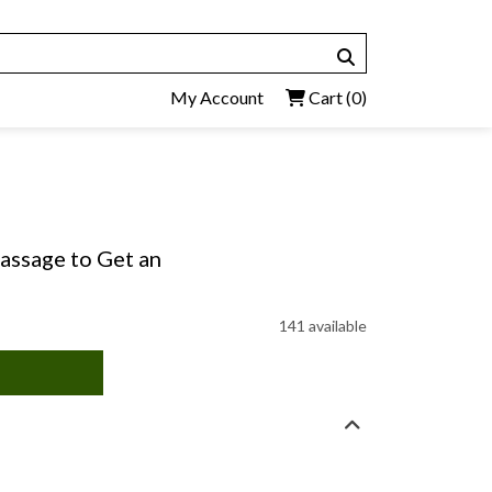
My Account
Cart
(0)
assage to Get an
141 available