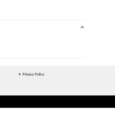
Privacy Policy