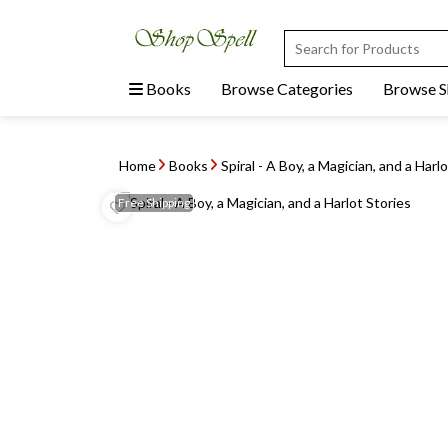
Books
Browse Categories
Browse 
Home
Books
Spiral - A Boy, a Magician, and a Harl
Free
Shipping