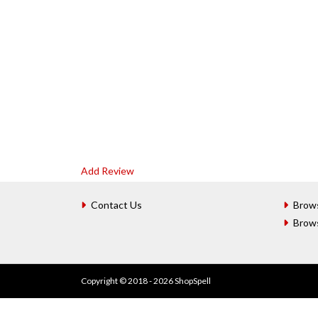
Add Review
Contact Us
Brow
Brow
Copyright © 2018 - 2026 ShopSpell