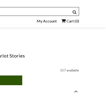
My Account
Cart
(0)
arlot Stories
157 available