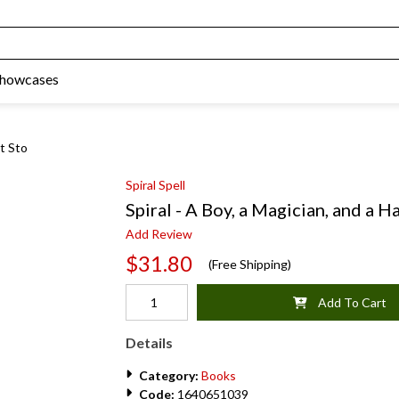
Showcases
ot Sto
Spiral Spell
Spiral - A Boy, a Magician, and a H
Add Review
$31.80
(Free Shipping)
Add To Cart
Details
Category:
Books
Code:
1640651039