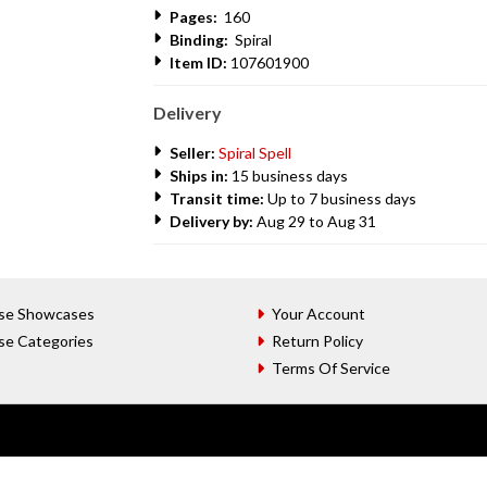
Pages:
160
Binding:
Spiral
Item ID:
107601900
Delivery
Seller:
Spiral Spell
Ships in:
15 business days
Transit time:
Up to 7 business days
Delivery by:
Aug 29 to Aug 31
se Showcases
Your Account
se Categories
Return Policy
Terms Of Service