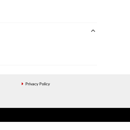
Privacy Policy