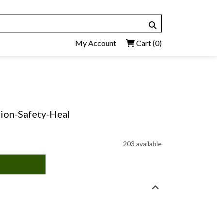
My Account
Cart
(0)
tion-Safety-Heal
203 available