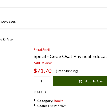
Showcases
on-Safety-
Spiral Spell
Spiral - Ceoe Osat Physical Educa
Add Review
$71.70
(Free Shipping)
Add To Cart
Details
Category:
Books
Code:
1581977824