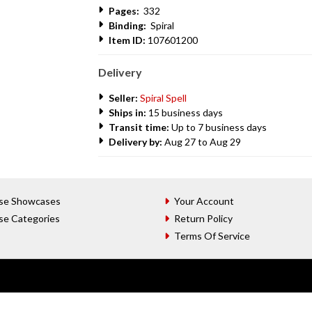
Pages:
332
Binding:
Spiral
Item ID:
107601200
Delivery
Seller:
Spiral Spell
Ships in:
15 business days
Transit time:
Up to 7 business days
Delivery by:
Aug 27 to Aug 29
se Showcases
Your Account
se Categories
Return Policy
Terms Of Service