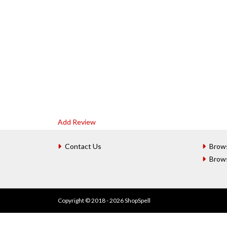
Add Review
Contact Us
Brow
Brow
Copyright © 2018 - 2026 ShopSpell