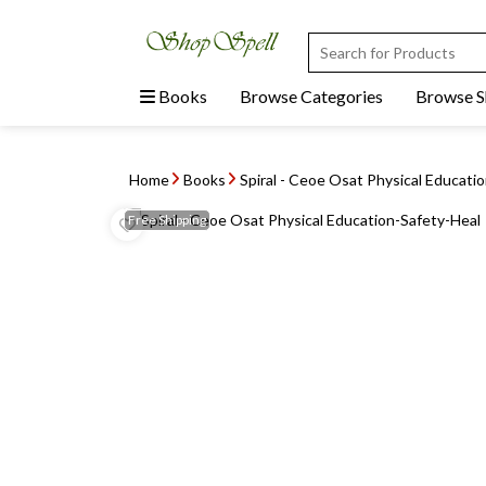
Books
Browse Categories
Browse 
Home
Books
Spiral - Ceoe Osat Physical Educati
Free
Shipping