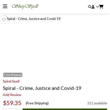
Free
Shipping
Spiral Spell
Spiral - Crime, Justice and Covid-19
Add Review
$59.35
(Free Shipping)
211 available