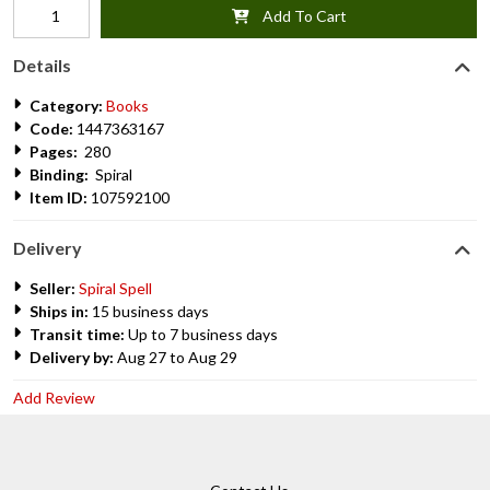
Add To Cart
Details
Category:
Books
Code:
1447363167
Pages:
280
Binding:
Spiral
Item ID:
107592100
Delivery
Seller:
Spiral Spell
Ships in:
15 business days
Transit time:
Up to 7 business days
Delivery by:
Aug 27 to Aug 29
Add Review