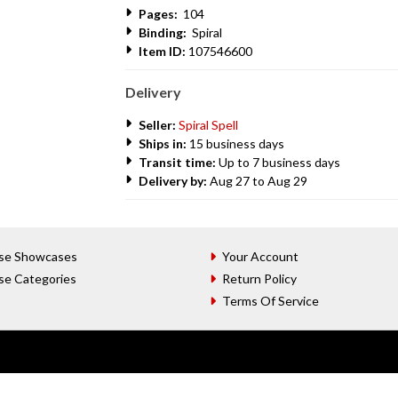
Pages:
104
Binding:
Spiral
Item ID:
107546600
Delivery
Seller:
Spiral Spell
Ships in:
15 business days
Transit time:
Up to 7 business days
Delivery by:
Aug 27 to Aug 29
se Showcases
Your Account
se Categories
Return Policy
Terms Of Service