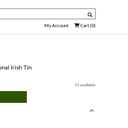
My Account
Cart
(0)
onal Irish Tin
15 available