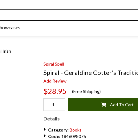
Showcases
l Irish
Spiral Spell
Spiral - Geraldine Cotter's Traditi
Add Review
$28.95
(Free Shipping)
Add To Cart
Details
Category:
Books
Code:
1846098076