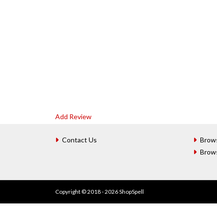
Add Review
Contact Us
Brow
Brow
Copyright © 2018 - 2026 ShopSpell