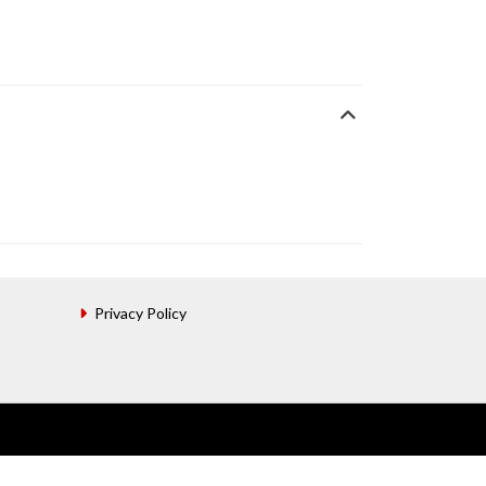
Privacy Policy