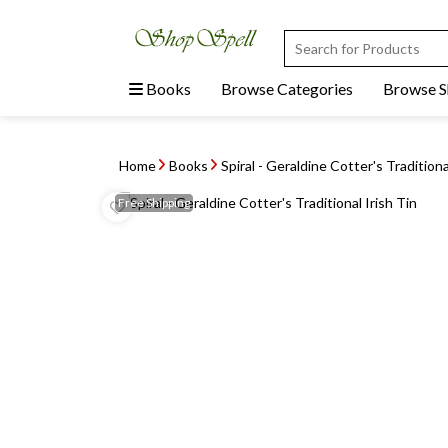
Books
Browse Categories
Browse 
Home
Books
Spiral - Geraldine Cotter's Traditiona
Free
Shipping