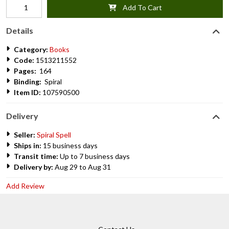
Add To Cart
Details
Category:
Books
Code:
1513211552
Pages:
164
Binding:
Spiral
Item ID:
107590500
Delivery
Seller:
Spiral Spell
Ships in:
15 business days
Transit time:
Up to 7 business days
Delivery by:
Aug 29 to Aug 31
Add Review