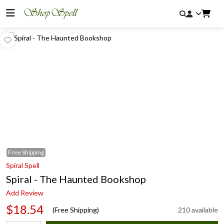
Free
Shipping
Spiral Spell
Spiral - The Haunted Bookshop
Add Review
$18.54
(Free Shipping)
210 available