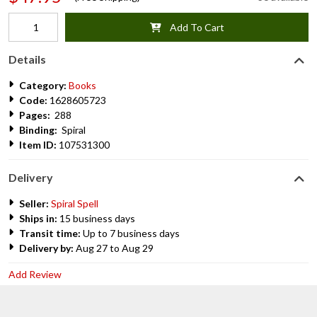
Add To Cart
Details
Category:
Books
Code:
1628605723
Pages:
288
Binding:
Spiral
Item ID:
107531300
Delivery
Seller:
Spiral Spell
Ships in:
15 business days
Transit time:
Up to 7 business days
Delivery by:
Aug 27 to Aug 29
Add Review