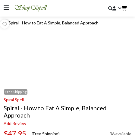
Free
Shipping
Spiral Spell
Spiral - How to Eat A Simple, Balanced
Approach
Add Review
$47.95
(Free Shipping)
36 available